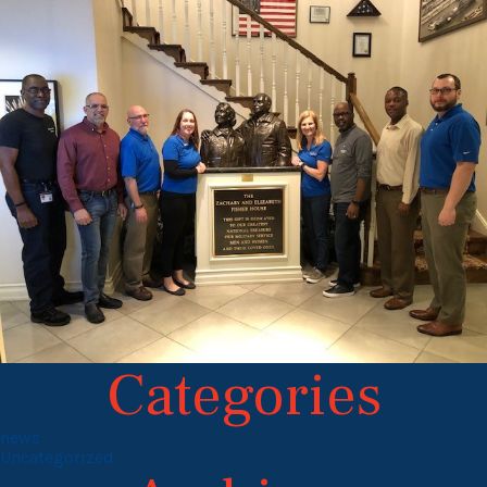
Categories
news
Uncategorized