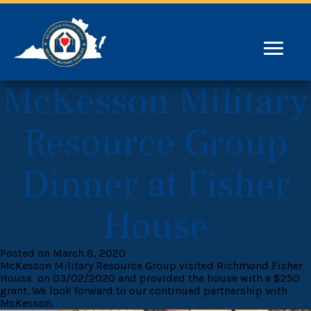
McKesson Military
Resource Group
Dinner at Fisher
House
Posted on March 8, 2020
McKesson Military Resource Group visited Richmond Fisher
House on 03/02/2020 and provided the house with a $250
grant. We look forward to our continued partnership with
McKesson.