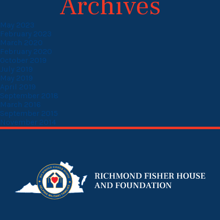
Archives
May 2023
February 2023
March 2020
February 2020
October 2019
July 2019
May 2019
April 2019
September 2018
March 2016
September 2015
November 2014