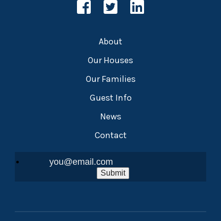
About
Our Houses
Our Families
Guest Info
News
Contact
Submit