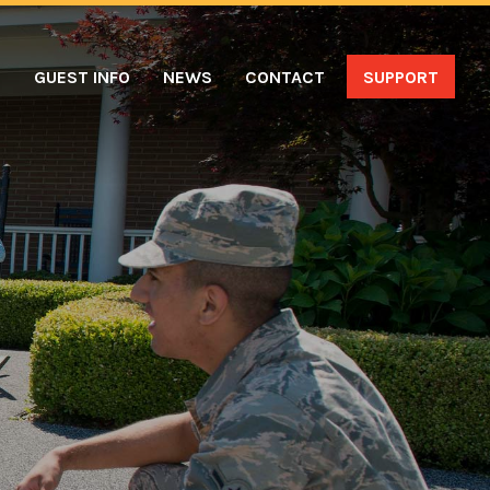
S
GUEST INFO
NEWS
CONTACT
SUPPORT