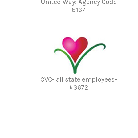
United Way: Agency Code
8167
CVC- all state employees-
#3672