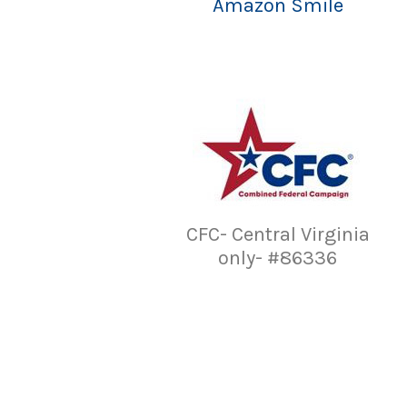
Amazon Smile
CFC- Central Virginia
only- #86336