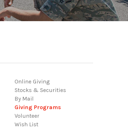
Online Giving
Stocks & Securities
By Mail
Giving Programs
Volunteer
Wish List