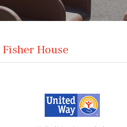
 Fisher House