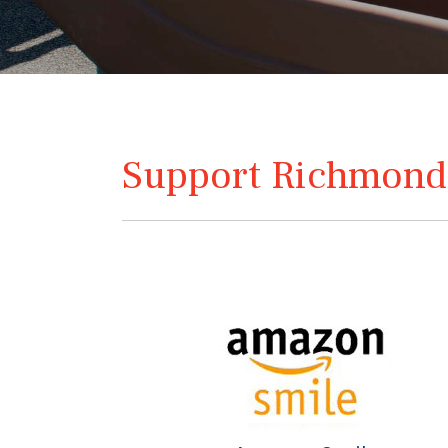
Support Richmond