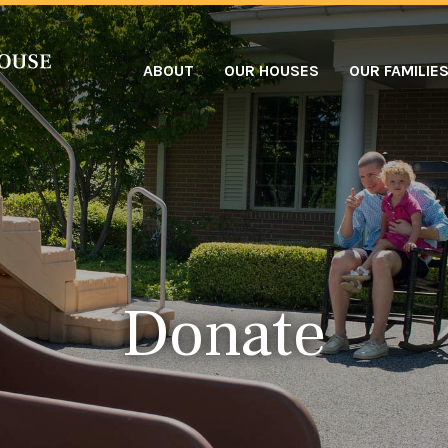
ABOUT
OUR HOUSES
OUR FAMILIE
Donate