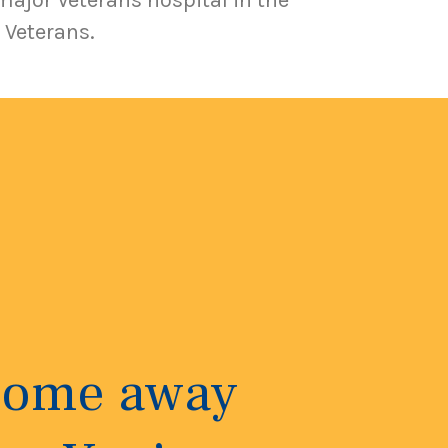
major Veterans hospital in the
 Veterans.
 home away