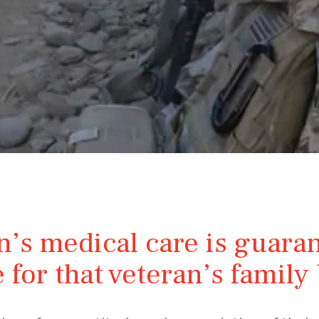
n’s medical care is guaran
 for that veteran’s famil