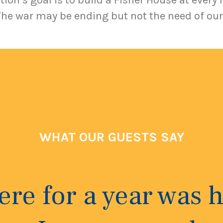
ion’s goal is to build a Fisher House at every 
The war may be ending but not the need of our
WHAT OUR GUESTS SAY
here for a year was