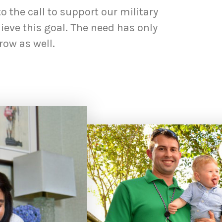
 the call to support our military
eve this goal. The need has only
row as well.