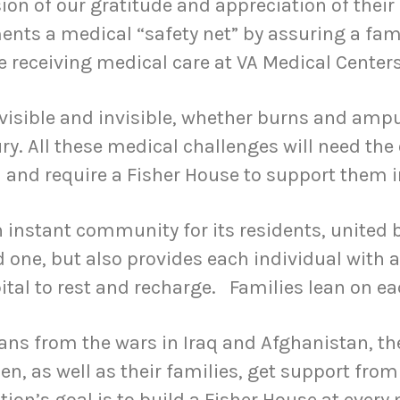
sion of our gratitude and appreciation of their 
ts a medical “safety net” by assuring a famil
le receiving medical care at VA Medical Centers
isible and invisible, whether burns and ampu
ry. All these medical challenges will need the
and require a Fisher House to support them in
n instant community for its residents, united
d one, but also provides each individual with a
ital to rest and recharge. Families lean on ea
rans from the wars in Iraq and Afghanistan, th
, as well as their families, get support from