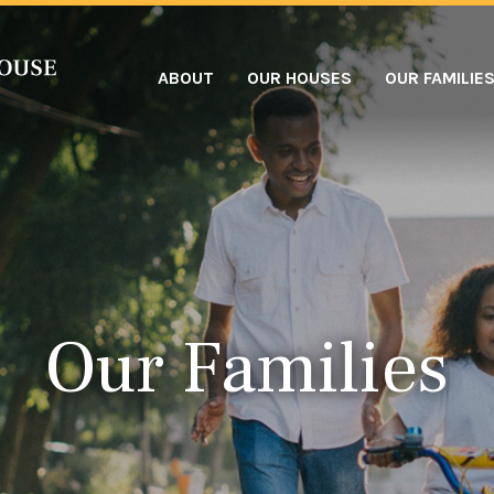
ABOUT
OUR HOUSES
OUR FAMILIE
Our Families