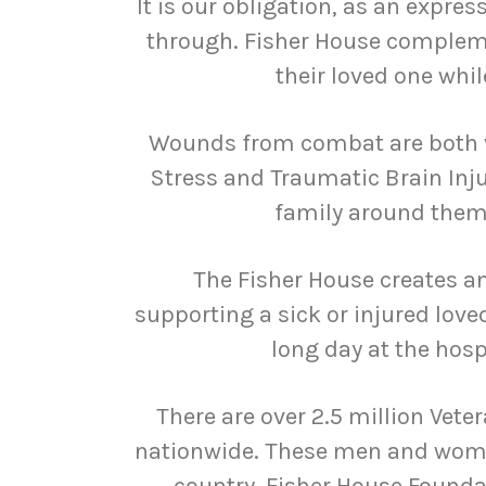
It is our obligation, as an expres
through. Fisher House complemen
their loved one whi
Wounds from combat are both v
Stress and Traumatic Brain Inju
family around them 
The Fisher House creates a
supporting a sick or injured love
long day at the hosp
There are over 2.5 million Vete
nationwide. These men and women