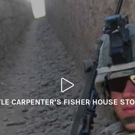
LE CARPENTER’S FISHER HOUSE ST