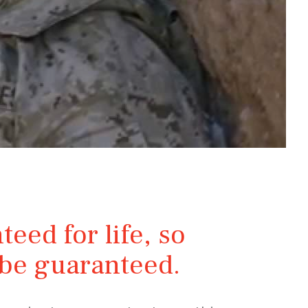
teed for life, so
y be guaranteed.