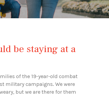
uld be staying at a
milies of the 19-year-old combat
past military campaigns. We were
weary, but we are there for them