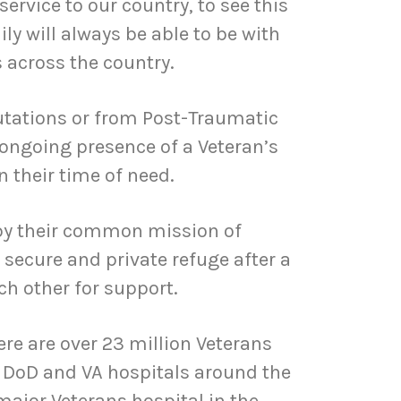
service to our country, to see this
y will always be able to be with
 across the country.
tations or from Post-Traumatic
 ongoing presence of a Veteran’s
 their time of need.
 by their common mission of
 secure and private refuge after a
ch other for support.
ere are over 23 million Veterans
 DoD and VA hospitals around the