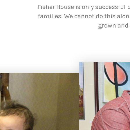
Fisher House is only successful 
families. We cannot do this alo
grown and s