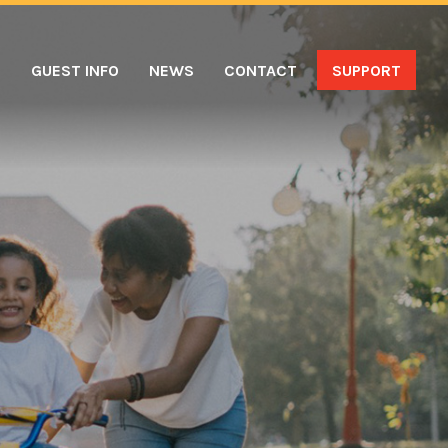
S
GUEST INFO
NEWS
CONTACT
SUPPORT