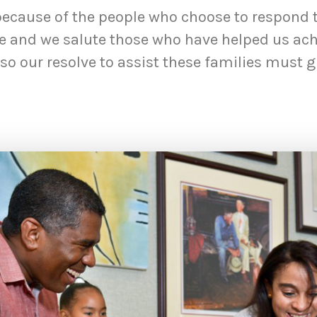
because of the people who choose to respond to
ne and we salute those who have helped us achi
o our resolve to assist these families must g