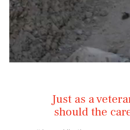
Just as a vetera
should the care