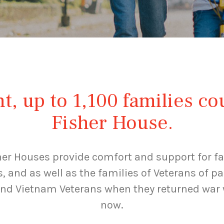
, up to 1,100 families co
Fisher House.
her Houses provide comfort and support for fa
s, and as well as the families of Veterans of 
and Vietnam Veterans when they returned war 
now.