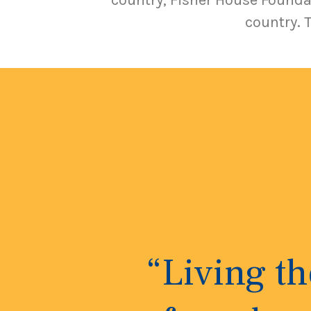
country, Fisher House Foundat
country. 
“Living t