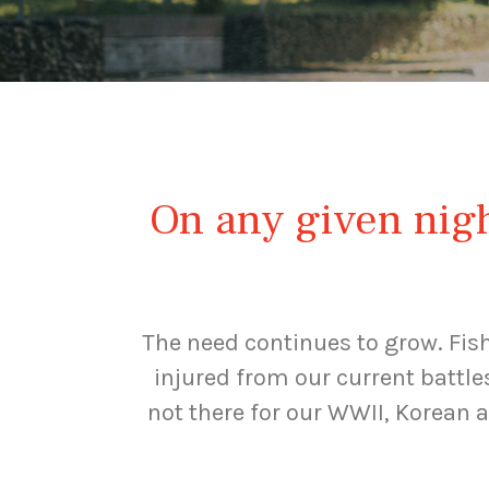
On any given night
The need continues to grow. Fis
injured from our current battle
not there for our WWII, Korean 