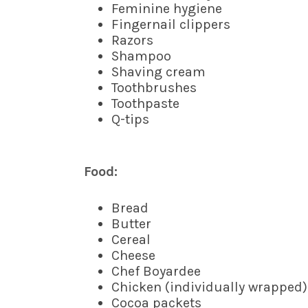
Feminine hygiene
Fingernail clippers
Razors
Shampoo
Shaving cream
Toothbrushes
Toothpaste
Q-tips
Food:
Bread
Butter
Cereal
Cheese
Chef Boyardee
Chicken (individually wrapped)
Cocoa packets