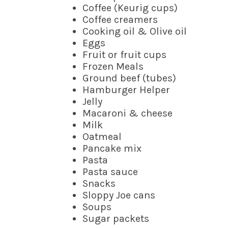
Coffee (Keurig cups)
Coffee creamers
Cooking oil & Olive oil
Eggs
Fruit or fruit cups
Frozen Meals
Ground beef (tubes)
Hamburger Helper
Jelly
Macaroni & cheese
Milk
Oatmeal
Pancake mix
Pasta
Pasta sauce
Snacks
Sloppy Joe cans
Soups
Sugar packets