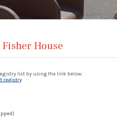
 Fisher House
gistry list by using the link below:
 registry
rapped)