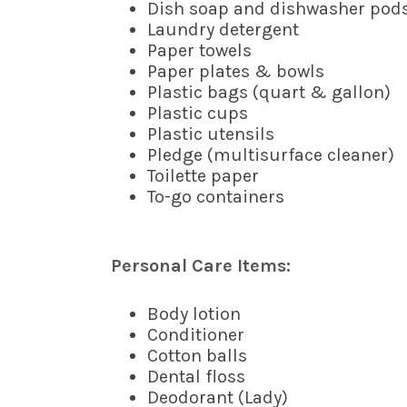
Dish soap and dishwasher pod
Laundry detergent
Paper towels
Paper plates & bowls
Plastic bags (quart & gallon)
Plastic cups
Plastic utensils
Pledge (multisurface cleaner)
Toilette paper
To-go containers
Personal Care Items:
Body lotion
Conditioner
Cotton balls
Dental floss
Deodorant (Lady)