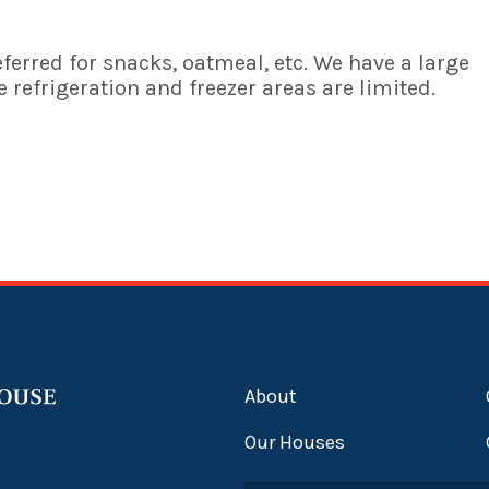
ferred for snacks, oatmeal, etc. We have a large
 refrigeration and freezer areas are limited.
About
Our Houses