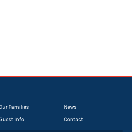
Our Families
News
Guest Info
Contact