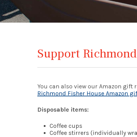
Support Richmond
You can also view our Amazon gift re
Richmond Fisher House Amazon gift
Disposable items:
Coffee cups
Coffee stirrers (individually w