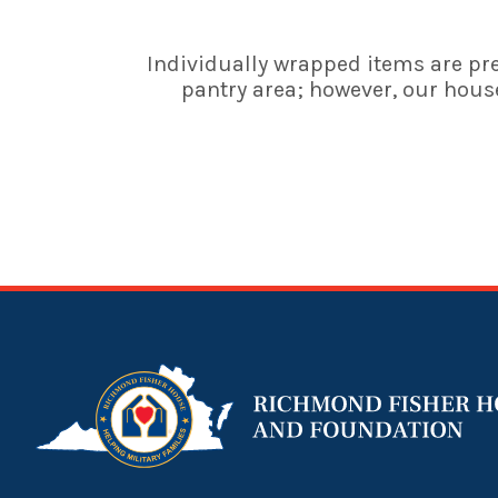
Individually wrapped items are pre
pantry area; however, our house