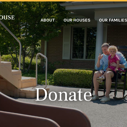
ABOUT
OUR HOUSES
OUR FAMILIE
Donate