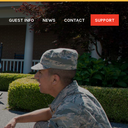
S
GUEST INFO
NEWS
CONTACT
SUPPORT