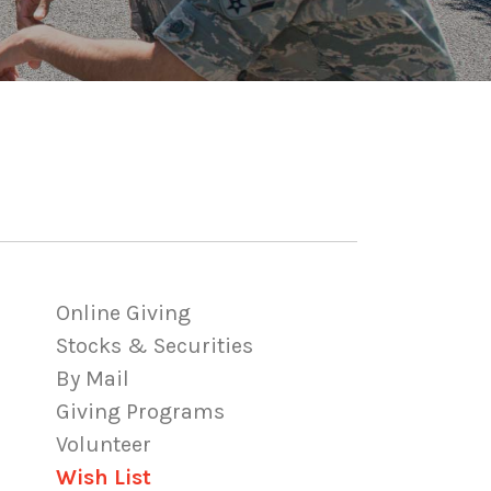
Online Giving
Stocks & Securities
By Mail
Giving Programs
Volunteer
Wish List