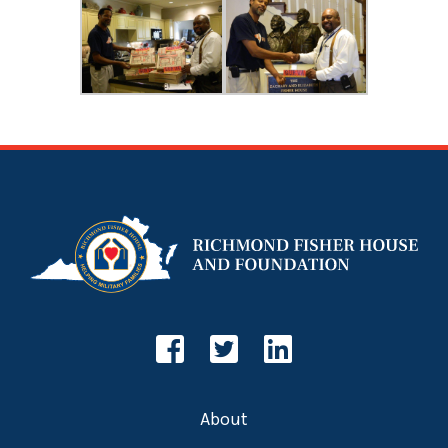
About