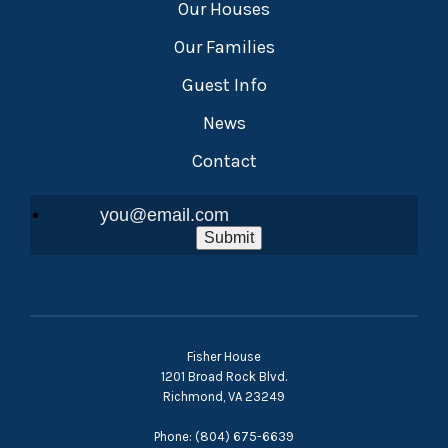
Our Houses
Our Families
Guest Info
News
Contact
Submit
Fisher House
1201 Broad Rock Blvd.
Richmond, VA 23249
Phone: (804) 675-6639