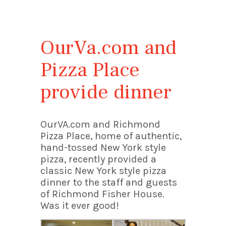
OurVa.com and
Pizza Place
provide dinner
OurVA.com and Richmond
Pizza Place, home of authentic,
hand-tossed New York style
pizza, recently provided a
classic New York style pizza
dinner to the staff and guests
of Richmond Fisher House.
Was it ever good!