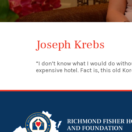
Joseph Krebs
“I don’t know what I would do withou
expensive hotel. Fact is, this old Ko