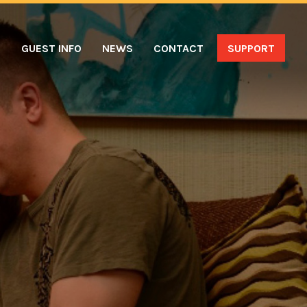
S
GUEST INFO
NEWS
CONTACT
SUPPORT