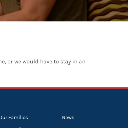
me, or we would have to stay in an
Our Families
News