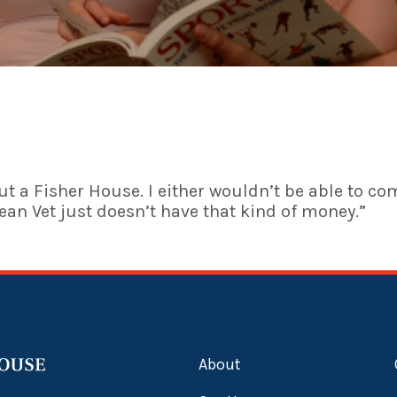
t a Fisher House. I either wouldn’t be able to co
rean Vet just doesn’t have that kind of money.”
About