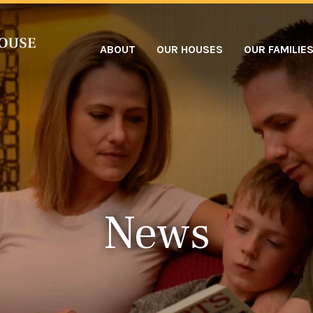
ABOUT
OUR HOUSES
OUR FAMILIE
News