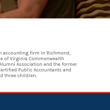
 an accounting firm in Richmond,
uate of Virginia Commonwealth
I Alumni Association and the former
Certified Public Accountants and
nd three children.