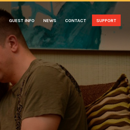
S
GUEST INFO
NEWS
CONTACT
SUPPORT