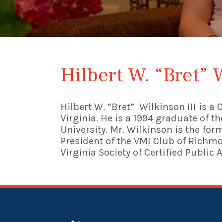
Hilbert W. “Bret” 
Hilbert W. “Bret” Wilkinson III is 
Virginia. He is a 1994 graduate of 
University. Mr. Wilkinson is the fo
President of the VMI Club of Richmo
Virginia Society of Certified Public 