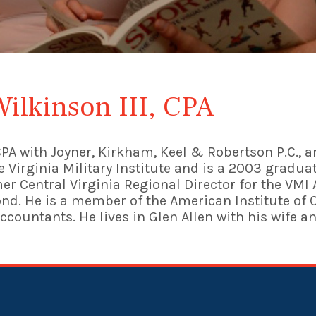
Wilkinson III, CPA
a CPA with Joyner, Kirkham, Keel & Robertson P.C.,
the Virginia Military Institute and is a 2003 grad
rmer Central Virginia Regional Director for the VM
nd. He is a member of the American Institute of 
Accountants. He lives in Glen Allen with his wife a