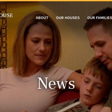
ABOUT
OUR HOUSES
OUR FAMILIE
News